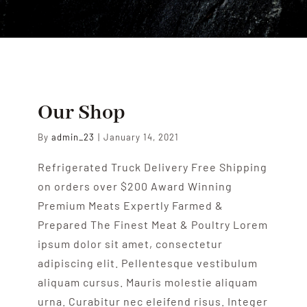
ENGLISH
Our Shop
By
admin_23
|
January 14, 2021
Refrigerated Truck Delivery Free Shipping
on orders over $200 Award Winning
Premium Meats Expertly Farmed &
Prepared The Finest Meat & Poultry Lorem
ipsum dolor sit amet, consectetur
adipiscing elit. Pellentesque vestibulum
aliquam cursus. Mauris molestie aliquam
urna. Curabitur nec eleifend risus. Integer