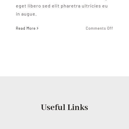
eget libero sed elit pharetra ultricies eu
in augue.
on
Read More
Comments Off
Our
Shop
Useful Links