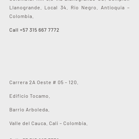
Llanogrande. Local 34. Rio Negro. Antioquia –
Colombia.
Call +57 315 667 7772
Carrera 2A Oeste # 05 – 120.
Edificio Tocamo.
Barrio Arboleda.
Valle del Cauca. Cali – Colombia.