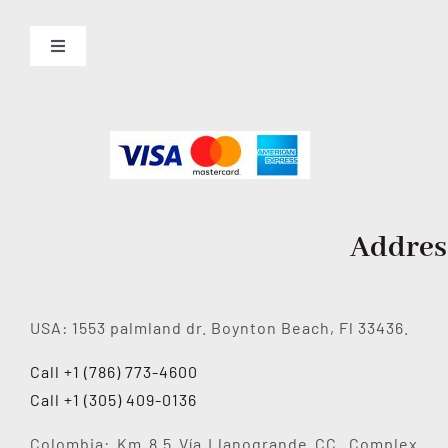
Toggle
Navigation
About us
Services
Contact Us
Addres
USA: 1553 palmland dr. Boynton Beach, Fl 33436.
Call +1 (786) 773-4600
Call +1 (305) 409-0136
Colombia: Km 8.5 Vía Llanogrande CC. Complex