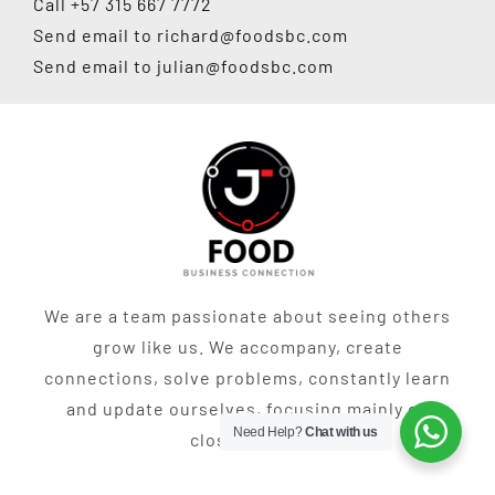
Call +57 315 667 7772
Send email to
richard@foodsbc.com
Send email to
julian@foodsbc.com
We are a team passionate about seeing others
grow like us. We accompany, create
connections, solve problems, constantly learn
and update ourselves, focusing mainly on
Need Help?
Chat with us
closing sales