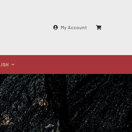
My Account
LISH