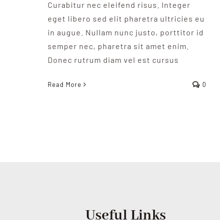
Curabitur nec eleifend risus. Integer
eget libero sed elit pharetra ultricies eu
in augue. Nullam nunc justo, porttitor id
semper nec, pharetra sit amet enim.
Donec rutrum diam vel est cursus
Read More
0
Useful Links