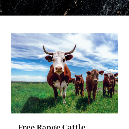
Free Range Cattle