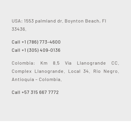
USA: 1553 palmland dr. Boynton Beach, Fl
33436.
Call +1 (786) 773-4600
Call +1 (305) 409-0136
Colombia: Km 8.5 Vía Llanogrande CC.
Complex Llanogrande. Local 34. Rio Negro.
Antioquia – Colombia.
Call +57 315 667 7772