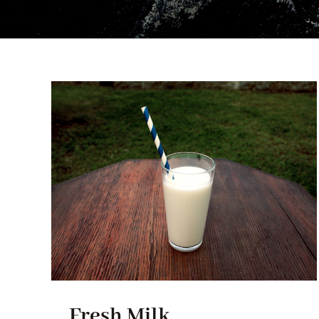
Fresh Milk