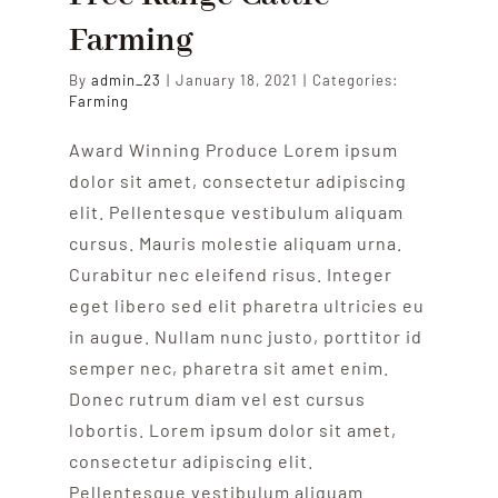
Farming
By
admin_23
|
January 18, 2021
|
Categories:
Farming
Award Winning Produce Lorem ipsum
dolor sit amet, consectetur adipiscing
elit. Pellentesque vestibulum aliquam
cursus. Mauris molestie aliquam urna.
Curabitur nec eleifend risus. Integer
eget libero sed elit pharetra ultricies eu
in augue. Nullam nunc justo, porttitor id
semper nec, pharetra sit amet enim.
Donec rutrum diam vel est cursus
lobortis. Lorem ipsum dolor sit amet,
consectetur adipiscing elit.
Pellentesque vestibulum aliquam