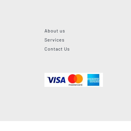
About us
Services
Contact Us