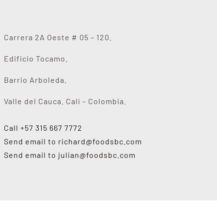
Carrera 2A Oeste # 05 – 120.
Edificio Tocamo.
Barrio Arboleda.
Valle del Cauca. Cali – Colombia.
Call +57 315 667 7772
Send email to
richard@foodsbc.com
Send email to
julian@foodsbc.com