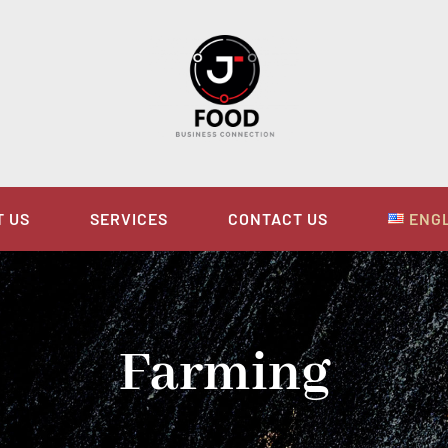
T US
SERVICES
CONTACT US
ENG
Farming