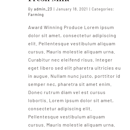
By
admin_23
|
January 18, 2021
|
Categories:
Farming
Award Winning Produce Lorem ipsum
dolor sit amet, consectetur adipiscing
elit. Pellentesque vestibulum aliquam
cursus. Mauris molestie aliquam urna.
Curabitur nec eleifend risus. Integer
eget libero sed elit pharetra ultricies eu
in augue. Nullam nunc justo, porttitor id
semper nec, pharetra sit amet enim.
Donec rutrum diam vel est cursus
lobortis. Lorem ipsum dolor sit amet,
consectetur adipiscing elit.
Pellentesque vestibulum aliquam
cursus. Mauris molestie aliquam urna.