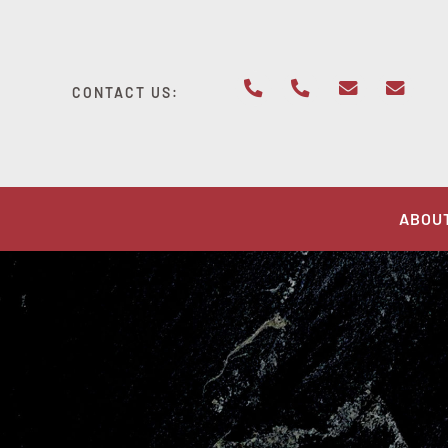
Skip
to
content
CONTACT US:
ABOU