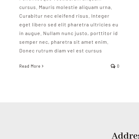
cursus. Mauris molestie aliquam urna.
Curabitur nec eleifend risus. Integer
eget libero sed elit pharetra ultricies eu
in augue. Nullam nunc justo, porttitor id
semper nec, pharetra sit amet enim.
Donec rutrum diam vel est cursus
Read More
0
Addre