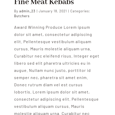
Fine Meat Kebabs
By
admin_23
|
January 18, 2021
|
Categories:
Butchers
Award Winning Produce Lorem ipsum
dolor sit amet, consectetur adipiscing
elit. Pellentesque vestibulum aliquam
cursus. Mauris molestie aliquam urna.
Curabitur nec eleifend risus. Integer eget
libero sed elit pharetra ultricies eu in
augue. Nullam nunc justo, porttitor id
semper nec, pharetra sit amet enim.
Donec rutrum diam vel est cursus
lobortis. Lorem ipsum dolor sit amet,
consectetur adipiscing elit. Pellentesque
vestibulum aliquam cursus. Mauris
molestie aliquam urna. Curabitur nec