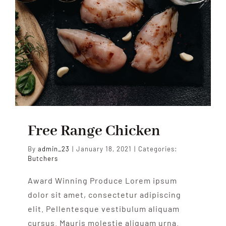
Free Range Chicken
By
admin_23
|
January 18, 2021
|
Categories:
Butchers
Award Winning Produce Lorem ipsum
dolor sit amet, consectetur adipiscing
elit. Pellentesque vestibulum aliquam
cursus. Mauris molestie aliquam urna.