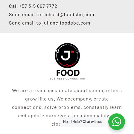
Call +57 315 667 7772
Send email to
richard@foodsbc.com
Send email to
julian@foodsbc.com
We are a team passionate about seeing others
grow like us. We accompany, create
connections, solve problems, constantly learn
and update ourselves, focusing mainly on
Need Help?
Chat with us
closing sales