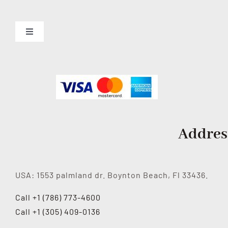
Toggle
Navigation
About us
Services
Contact Us
Addres
USA: 1553 palmland dr. Boynton Beach, Fl 33436.
Call +1 (786) 773-4600
Call +1 (305) 409-0136