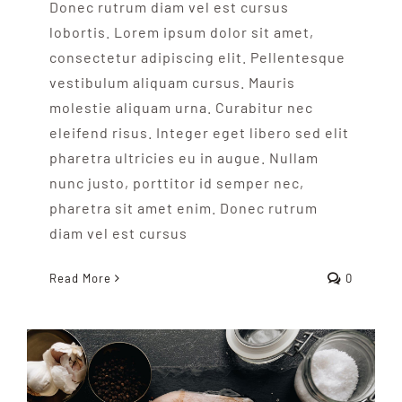
Donec rutrum diam vel est cursus
lobortis. Lorem ipsum dolor sit amet,
consectetur adipiscing elit. Pellentesque
vestibulum aliquam cursus. Mauris
molestie aliquam urna. Curabitur nec
eleifend risus. Integer eget libero sed elit
pharetra ultricies eu in augue. Nullam
nunc justo, porttitor id semper nec,
pharetra sit amet enim. Donec rutrum
diam vel est cursus
Read More
0