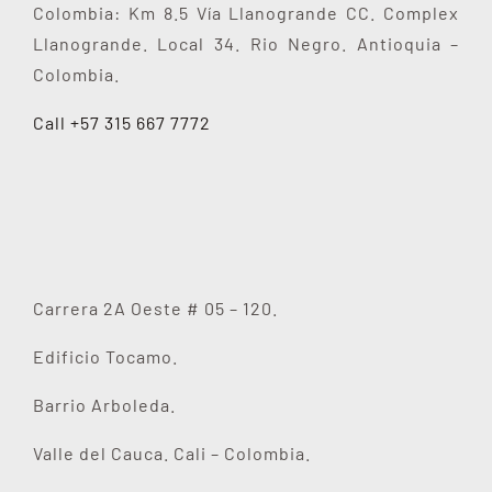
Colombia: Km 8.5 Vía Llanogrande CC. Complex
Llanogrande. Local 34. Rio Negro. Antioquia –
Colombia.
Call +57 315 667 7772
Carrera 2A Oeste # 05 – 120.
Edificio Tocamo.
Barrio Arboleda.
Valle del Cauca. Cali – Colombia.