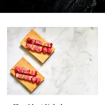
ENGLISH