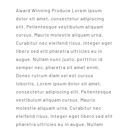
Award Winning Produce Lorem ipsum
dolor sit amet, consectetur adipiscing
elit. Pellentesque vestibulum aliquam
cursus. Mauris molestie aliquam urna.
Curabitur nec eleifend risus. Integer eget
libero sed elit pharetra ultricies eu in
augue. Nullam nunc justo, porttitor id
semper nec, pharetra sit amet enim.
Donec rutrum diam vel est cursus
lobortis. Lorem ipsum dolor sit amet,
consectetur adipiscing elit. Pellentesque
vestibulum aliquam cursus. Mauris
molestie aliquam urna. Curabitur nec
eleifend risus. Integer eget libero sed elit
pharetra ultricies eu in augue. Nullam