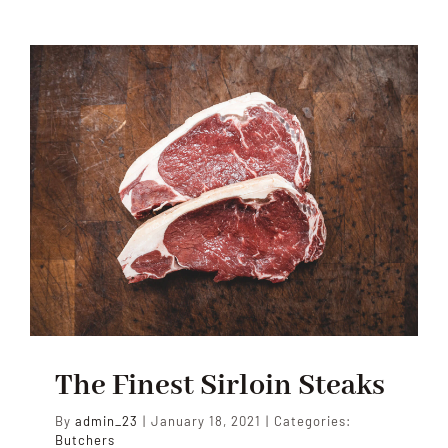
The Finest Sirloin Steaks
By
admin_23
|
January 18, 2021
|
Categories:
Butchers