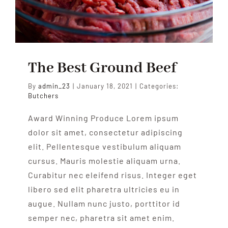
The Best Ground Beef
By
admin_23
|
January 18, 2021
|
Categories:
Butchers
Award Winning Produce Lorem ipsum
dolor sit amet, consectetur adipiscing
elit. Pellentesque vestibulum aliquam
cursus. Mauris molestie aliquam urna.
Curabitur nec eleifend risus. Integer eget
libero sed elit pharetra ultricies eu in
augue. Nullam nunc justo, porttitor id
semper nec, pharetra sit amet enim.