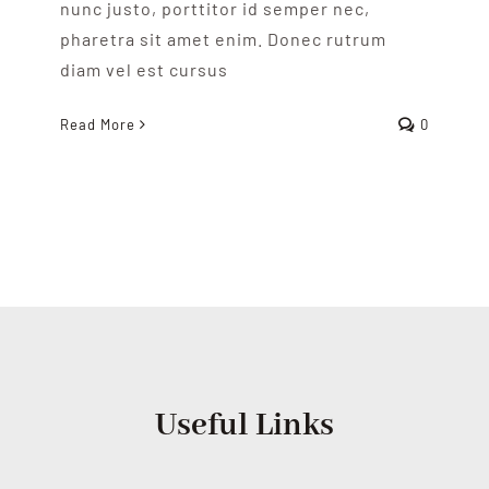
nunc justo, porttitor id semper nec,
pharetra sit amet enim. Donec rutrum
diam vel est cursus
Read More
0
Useful Links