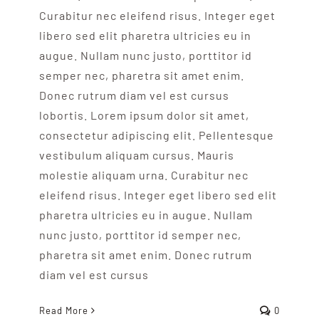
Curabitur nec eleifend risus. Integer eget
libero sed elit pharetra ultricies eu in
augue. Nullam nunc justo, porttitor id
semper nec, pharetra sit amet enim.
Donec rutrum diam vel est cursus
lobortis. Lorem ipsum dolor sit amet,
consectetur adipiscing elit. Pellentesque
vestibulum aliquam cursus. Mauris
molestie aliquam urna. Curabitur nec
eleifend risus. Integer eget libero sed elit
pharetra ultricies eu in augue. Nullam
nunc justo, porttitor id semper nec,
pharetra sit amet enim. Donec rutrum
diam vel est cursus
Read More
0