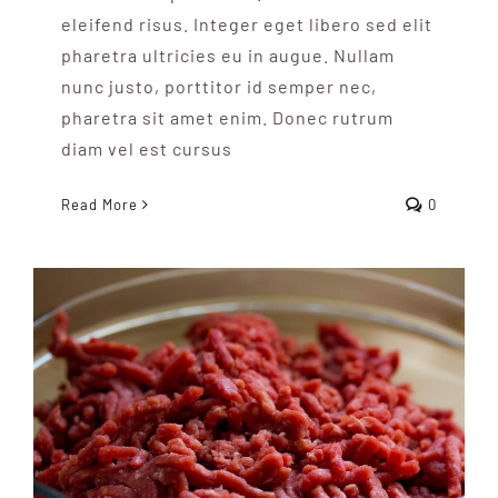
eleifend risus. Integer eget libero sed elit
pharetra ultricies eu in augue. Nullam
nunc justo, porttitor id semper nec,
pharetra sit amet enim. Donec rutrum
diam vel est cursus
Read More
0